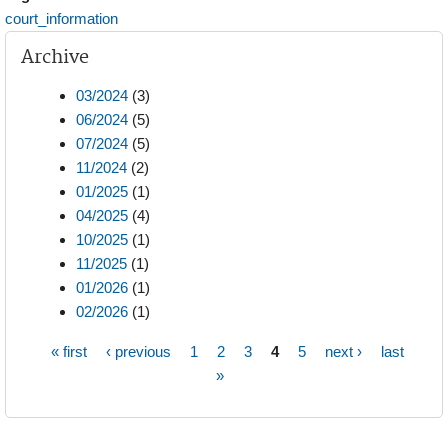
court_information
Archive
03/2024
(3)
06/2024
(5)
07/2024
(5)
11/2024
(2)
01/2025
(1)
04/2025
(4)
10/2025
(1)
11/2025
(1)
01/2026
(1)
02/2026
(1)
« first
‹ previous
1
2
3
4
5
next ›
last
Pages
»