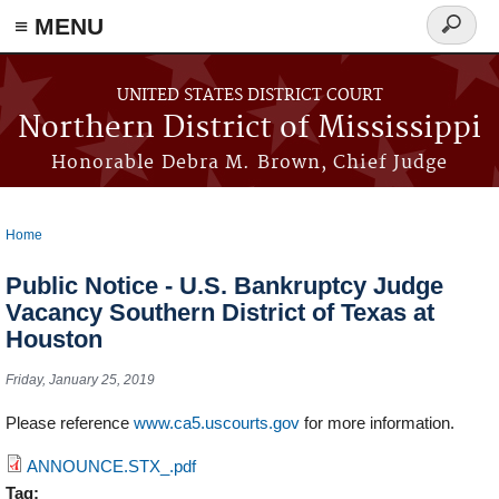
≡ MENU
Search
form
Skip to main content
UNITED STATES DISTRICT COURT
Northern District of Mississippi
Honorable Debra M. Brown, Chief Judge
Home
You are here
Public Notice - U.S. Bankruptcy Judge
Vacancy Southern District of Texas at
Houston
Friday, January 25, 2019
Please reference
www.ca5.uscourts.gov
for more information.
ANNOUNCE.STX_.pdf
Tag: