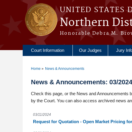
Skip to main content
UNITED STATES 
Northern Dist
Honorable Debra M. Bro
Court Information
Our Judges
Jury Inf
Home
News & Announcements
You are here
News & Announcements: 03/202
Check this page, or the News and Announcements box
by the Court. You can also access archived news a
03/11/2024
Request for Quotation - Open Market Pricing f