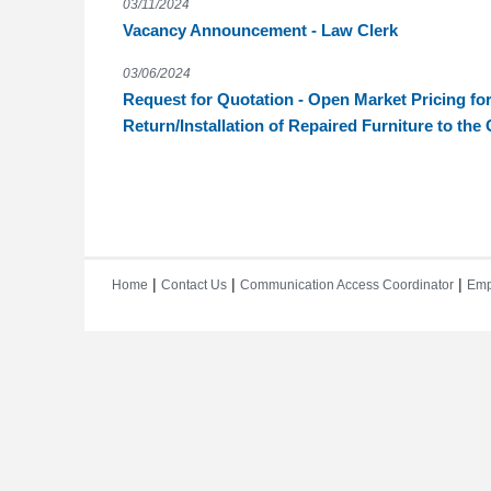
03/11/2024
Vacancy Announcement - Law Clerk
03/06/2024
Request for Quotation - Open Market Pricing for
Return/Installation of Repaired Furniture to th
|
|
|
Home
Contact Us
Communication Access Coordinator
Emp