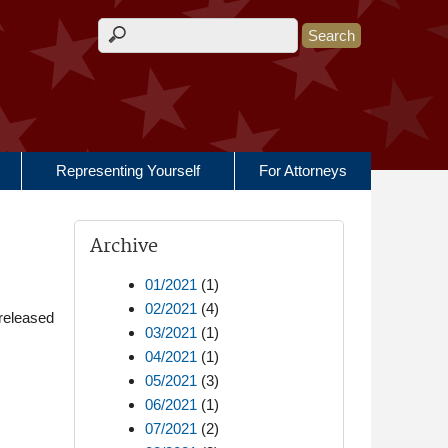
Search form
Representing Yourself
For Attorneys
Archive
01/2021
(1)
02/2021
(4)
released
03/2021
(1)
04/2021
(1)
05/2021
(3)
06/2021
(1)
07/2021
(2)