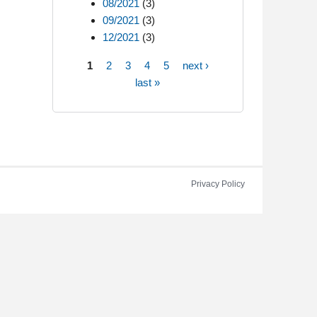
08/2021
(3)
09/2021
(3)
12/2021
(3)
1
2
3
4
5
next ›
Pages
last »
Privacy Policy