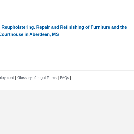
 Reupholstering, Repair and Refinishing of Furniture and the
e Courthouse in Aberdeen, MS
|
|
|
loyment
Glossary of Legal Terms
FAQs