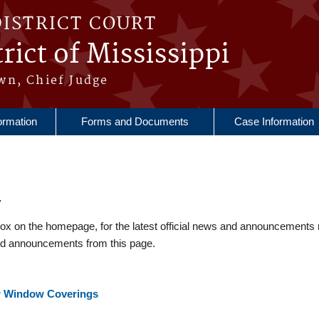
DISTRICT COURT
rict of Mississippi
wn, Chief Judge
ormation
Forms and Documents
Case Information
4
 on the homepage, for the latest official news and announcements 
nd announcements from this page.
or Window Coverings