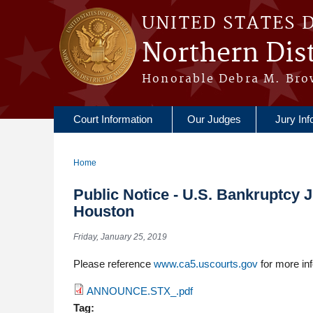
Skip to main content
UNITED STATES 
Northern Dist
Honorable Debra M. Bro
Court Information
Our Judges
Jury Inf
Home
You are here
Public Notice - U.S. Bankruptcy 
Houston
Friday, January 25, 2019
Please reference
www.ca5.uscourts.gov
for more inf
ANNOUNCE.STX_.pdf
Tag: