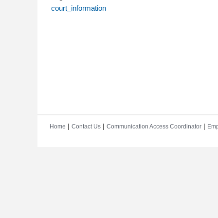
court_information
|
|
|
Home
Contact Us
Communication Access Coordinator
Emp