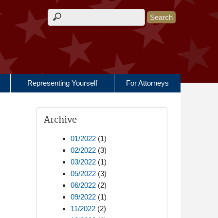
Search form
Representing Yourself
For Attorneys
Archive
01/2022
(1)
02/2022
(3)
03/2022
(1)
05/2022
(3)
06/2022
(2)
09/2022
(1)
11/2022
(2)