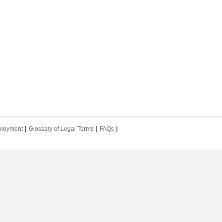
|
|
|
loyment
Glossary of Legal Terms
FAQs