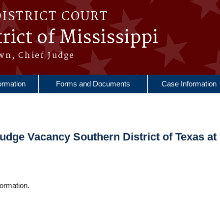
DISTRICT COURT
rict of Mississippi
wn, Chief Judge
ormation
Forms and Documents
Case Information
Judge Vacancy Southern District of Texas at
ormation.