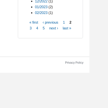
12/2022
(1)
01/2023
(2)
02/2023
(1)
« first
‹ previous
1
2
Pages
3
4
5
next ›
last »
Privacy Policy