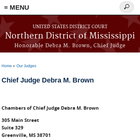
≡ MENU
Search
form
Skip to main content
UNITED STATES DISTRICT COURT
Northern District of Mississippi
Honorable Debra M. Brown, Chief Judge
Home
Our Judges
You are here
Chief Judge Debra M. Brown
Chambers of Chief Judge Debra M. Brown
305 Main Street
Suite 329
Greenville, MS 38701