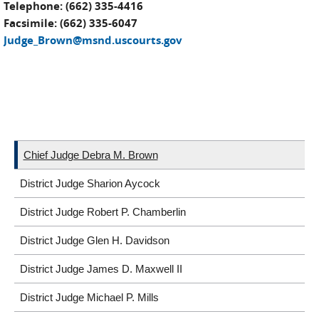
Telephone: (662) 335-4416
Facsimile: (662) 335-6047
Judge_Brown@msnd.uscourts.gov
Chief Judge Debra M. Brown
District Judge Sharion Aycock
District Judge Robert P. Chamberlin
District Judge Glen H. Davidson
District Judge James D. Maxwell II
District Judge Michael P. Mills