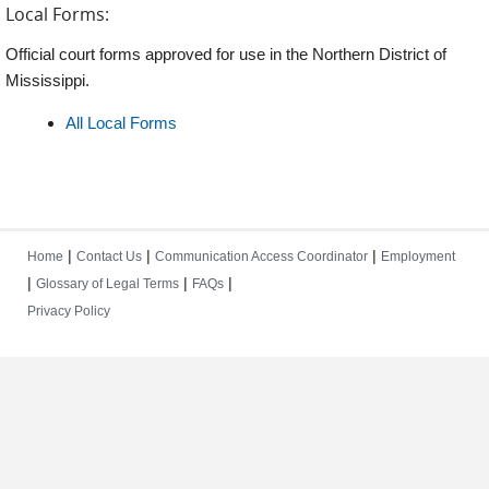
Local Forms:
Official court forms approved for use in the Northern District of
Mississippi.
All Local Forms
|
|
|
Home
Contact Us
Communication Access Coordinator
Employment
|
|
|
Glossary of Legal Terms
FAQs
Privacy Policy