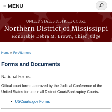
≡ MENU
Search
form
Skip to main content
UNITED STATES DISTRICT COURT
Northern District of Mississippi
Honorable Debra M. Brown, Chief Judge
Home
For Attorneys
You are here
Forms and Documents
National Forms:
Offical court forms approved by the Judicial Conference of the
United States for use in all District Court/Bankruptcy Courts.
USCourts.gov Forms