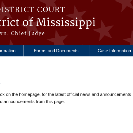
DISTRICT COURT
rict of Mississippi
wn, Chief Judge
ormation
Forms and Documents
Case Information
4
 on the homepage, for the latest official news and announcements 
nd announcements from this page.