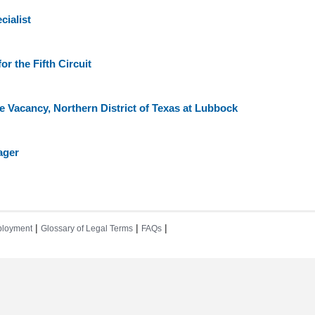
ialist
or the Fifth Circuit
e Vacancy, Northern District of Texas at Lubbock
ager
|
|
|
loyment
Glossary of Legal Terms
FAQs