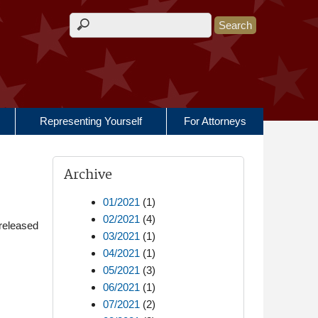
Search form
Representing Yourself
For Attorneys
Archive
01/2021
(1)
02/2021
(4)
released
03/2021
(1)
04/2021
(1)
05/2021
(3)
06/2021
(1)
07/2021
(2)