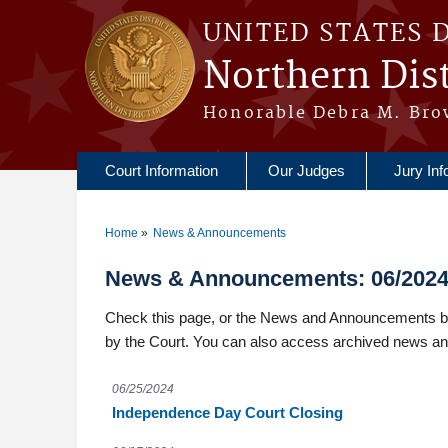
Skip to main content
UNITED STATES 
Northern Dist
Honorable Debra M. Bro
Court Information
Our Judges
Jury Inf
Home
News & Announcements
You are here
News & Announcements: 06/202
Check this page, or the News and Announcements box
by the Court. You can also access archived news a
06/25/2024
Independence Day Court Closing