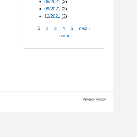
08/2021
(3)
09/2021
(3)
12/2021
(3)
1
2
3
4
5
next ›
Pages
last »
Privacy Policy