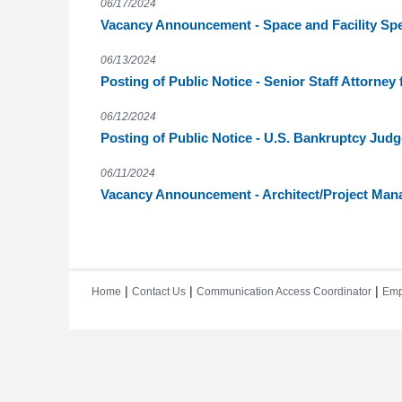
06/17/2024
Vacancy Announcement - Space and Facility Spec
06/13/2024
Posting of Public Notice - Senior Staff Attorney f
06/12/2024
Posting of Public Notice - U.S. Bankruptcy Judg
06/11/2024
Vacancy Announcement - Architect/Project Man
|
|
|
Home
Contact Us
Communication Access Coordinator
Emp