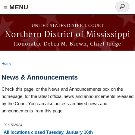
≡ MENU
Search
form
Skip to main content
UNITED STATES DISTRICT COURT
Northern District of Mississippi
Honorable Debra M. Brown, Chief Judge
Home
You are here
News & Announcements
Check this page, or the News and Announcements box on the
homepage, for the latest official news and announcements released
by the Court. You can also access archived news and
announcements from this page.
01/15/2024
All locations closed Tuesday, January 16th