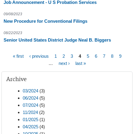
Job Announcement - U S Probation Services
09/08/2023
New Procedure for Conventional Filings
08/22/2023
Senior United States District Judge Neal B. Biggers
« first
‹ previous
1
2
3
4
5
6
7
8
9
Pages
…
next ›
last »
Archive
03/2024
(3)
06/2024
(5)
07/2024
(5)
11/2024
(2)
01/2025
(1)
04/2025
(4)
10/2025
(1)