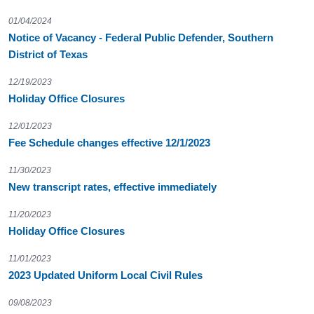
01/04/2024
Notice of Vacancy - Federal Public Defender, Southern
District of Texas
12/19/2023
Holiday Office Closures
12/01/2023
Fee Schedule changes effective 12/1/2023
11/30/2023
New transcript rates, effective immediately
11/20/2023
Holiday Office Closures
11/01/2023
2023 Updated Uniform Local Civil Rules
09/08/2023