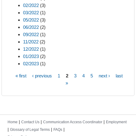
02/2022
(3)
03/2022
(1)
05/2022
(3)
06/2022
(2)
09/2022
(1)
11/2022
(2)
12/2022
(1)
01/2023
(2)
02/2023
(1)
« first
‹ previous
1
2
3
4
5
next ›
last
Pages
»
|
|
|
Home
Contact Us
Communication Access Coordinator
Employment
|
|
|
Glossary of Legal Terms
FAQs