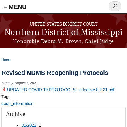
≡ MENU
Search
form
Skip to main content
UNITED STATES DISTRICT COURT
Northern District of Mississippi
Honorable Debra M. Brown, Chief Judge
Home
You are here
Revised NDMS Reopening Protocols
Sunday, August 1, 2021
UPDATED COVID 19 PROTOCOLS - effective 8.2.21.pdf
Tag:
court_information
Archive
01/2022
(1)