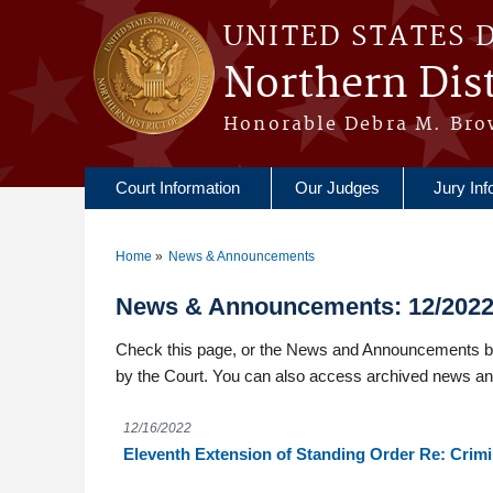
Skip to main content
UNITED STATES 
Northern Dist
Honorable Debra M. Bro
Court Information
Our Judges
Jury Inf
Home
News & Announcements
You are here
News & Announcements: 12/202
Check this page, or the News and Announcements box
by the Court. You can also access archived news a
12/16/2022
Eleventh Extension of Standing Order Re: Crim