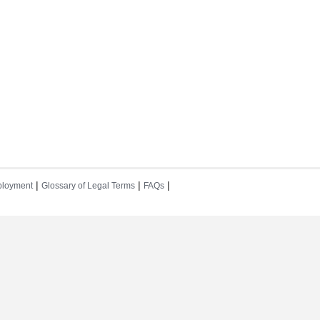
|
|
|
loyment
Glossary of Legal Terms
FAQs