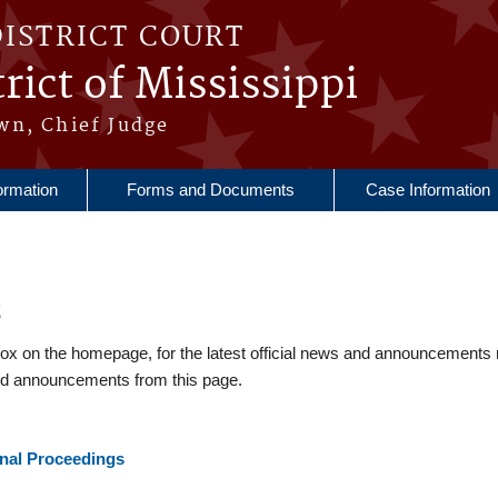
DISTRICT COURT
rict of Mississippi
wn, Chief Judge
ormation
Forms and Documents
Case Information
2
 on the homepage, for the latest official news and announcements 
nd announcements from this page.
inal Proceedings