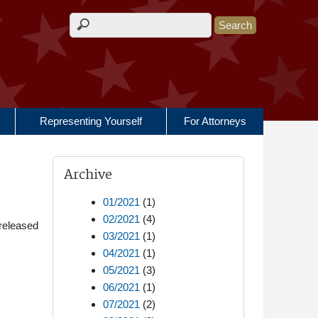
Search form
Representing Yourself
For Attorneys
Archive
01/2021
(1)
02/2021
(4)
released
03/2021
(1)
04/2021
(1)
05/2021
(3)
06/2021
(1)
07/2021
(2)