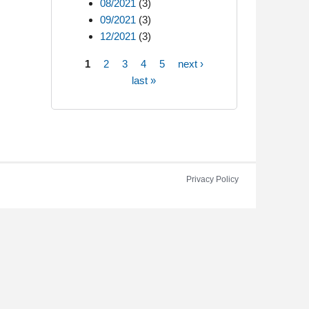
08/2021
(3)
09/2021
(3)
12/2021
(3)
1
2
3
4
5
next ›
Pages
last »
Privacy Policy