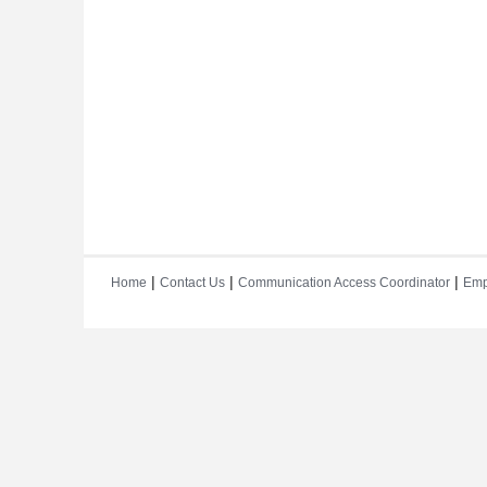
|
|
|
Home
Contact Us
Communication Access Coordinator
Emp