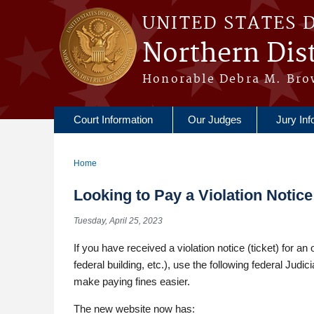
Skip to main content
UNITED STATES 
Northern Dist
Honorable Debra M. Bro
Court Information
Our Judges
Jury Inf
Home
You are here
Looking to Pay a Violation Notic
Tuesday, April 25, 2023
If you have received a violation notice (ticket) for an
federal building, etc.), use the following federal Jud
make paying fines easier.
The new website now has: