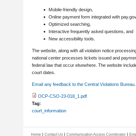
Mobile-friendly design,
Online payment form integrated with pay.gov
Optimized searching,
Interactive frequently asked questions, and
New accessibility tools.
The website, along with all violation notice processin
national center processes tickets issued and payments
federal law that occur elsewhere. The website inclu
court dates.
Email any feedback to the Central Violations Bureau.
OCP-CSO-23-018_1.pdf
Tag:
court_information
|
|
|
Home
Contact Us
Communication Access Coordinator
Emp