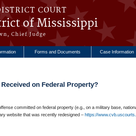
DISTRICT COURT
rict of Mississippi
wn, Chief Judge
ormation
Forms and Documents
Case Information
e Received on Federal Property?
 offense committed on federal property (e.g., on a military base, nation
iciary website that was recently redesigned –
https://www.cvb.uscourts