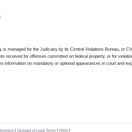
,
g, is managed for the Judiciary by its Central Violations Bureau, or C
 received for offenses committed on federal property, or for violatio
des information on mandatory or optional appearances in court and ex
|
|
|
loyment
Glossary of Legal Terms
FAQs