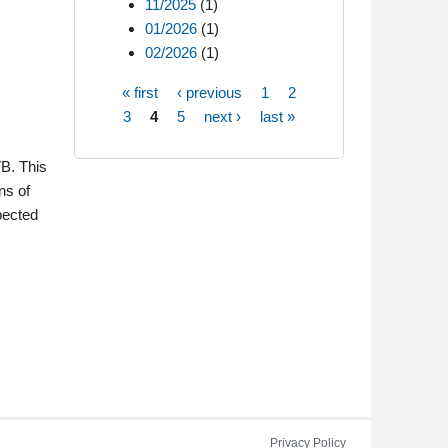
11/2025
(1)
01/2026
(1)
02/2026
(1)
« first
‹ previous
1
2
Pages
3
4
5
next ›
last »
VB. This
ns of
pected
Privacy Policy