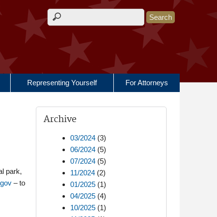
Search form
Representing Yourself
For Attorneys
Archive
03/2024
(3)
06/2024
(5)
07/2024
(5)
al park,
11/2024
(2)
.gov
– to
01/2025
(1)
04/2025
(4)
10/2025
(1)