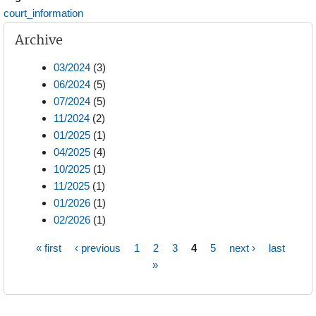
court_information
Archive
03/2024
(3)
06/2024
(5)
07/2024
(5)
11/2024
(2)
01/2025
(1)
04/2025
(4)
10/2025
(1)
11/2025
(1)
01/2026
(1)
02/2026
(1)
« first
‹ previous
1
2
3
4
5
next ›
last
Pages
»