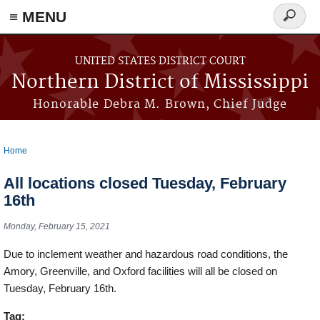
≡ MENU
Search
form
Skip to main content
UNITED STATES DISTRICT COURT
Northern District of Mississippi
Honorable Debra M. Brown, Chief Judge
Home
You are here
All locations closed Tuesday, February
16th
Monday, February 15, 2021
Due to inclement weather and hazardous road conditions, the
Amory, Greenville, and Oxford facilities will all be closed on
Tuesday, February 16th.
Tag: