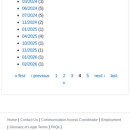
03/2024
(3)
06/2024
(5)
07/2024
(5)
11/2024
(2)
01/2025
(1)
04/2025
(4)
10/2025
(1)
11/2025
(1)
01/2026
(1)
02/2026
(1)
« first
‹ previous
1
2
3
4
5
next ›
last
Pages
»
|
|
|
Home
Contact Us
Communication Access Coordinator
Employment
|
|
|
Glossary of Legal Terms
FAQs