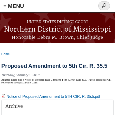
≡ MENU
Search
form
Skip to main content
UNITED STATES DISTRICT COURT
Northern District of Mississippi
Honorable Debra M. Brown, Chief Judge
Home
You are here
Proposed Amendment to 5th Cir. R. 35.5
Thursday, February 1, 2018
Attached please find a Notice of Proposed Rule Change to Fifth Circuit Rule 35.5.
Public comments will
be accepted through March 9, 2018.
Notice of Proposed Amendment to 5TH CIR. R. 35.5.pdf
Archive