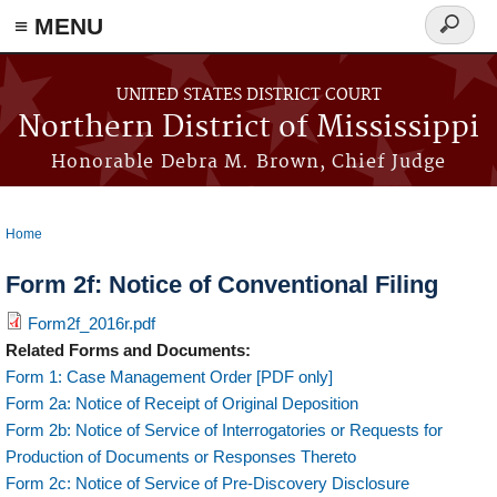
≡ MENU
Search
form
Skip to main content
UNITED STATES DISTRICT COURT
Northern District of Mississippi
Honorable Debra M. Brown, Chief Judge
Home
You are here
Form 2f: Notice of Conventional Filing
Form2f_2016r.pdf
Related Forms and Documents:
Form 1: Case Management Order [PDF only]
Form 2a: Notice of Receipt of Original Deposition
Form 2b: Notice of Service of Interrogatories or Requests for
Production of Documents or Responses Thereto
Form 2c: Notice of Service of Pre-Discovery Disclosure