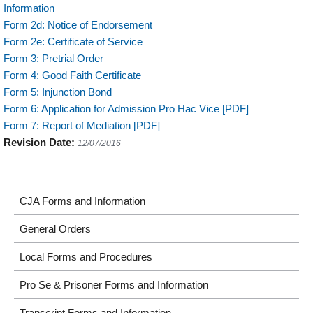
Information
Form 2d: Notice of Endorsement
Form 2e: Certificate of Service
Form 3: Pretrial Order
Form 4: Good Faith Certificate
Form 5: Injunction Bond
Form 6: Application for Admission Pro Hac Vice [PDF]
Form 7: Report of Mediation [PDF]
Revision Date:
12/07/2016
CJA Forms and Information
General Orders
Local Forms and Procedures
Pro Se & Prisoner Forms and Information
Transcript Forms and Information