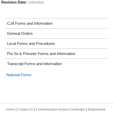
Revision Date:
12/01/2016
CJA Forms and Information
General Orders
Local Forms and Procedures
Pro Se & Prisoner Forms and Information
Transcript Forms and Information
National Forms
|
|
|
Home
Contact Us
Communication Access Coordinator
Employment