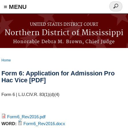
≡ MENU
Search
form
Skip to main content
UNITED STATES DISTRICT COURT
Northern District of Mississippi
Honorable Debra M. Brown, Chief Judge
Home
You are here
Form 6: Application for Admission Pro
Hac Vice [PDF]
Form 6 | L.U.CIV.R. 83(1)(d)(4)
Form6_Rev2016.pdf
WORD:
Form6_Rev2016.docx