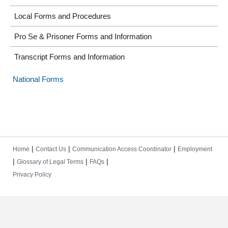
Local Forms and Procedures
Pro Se & Prisoner Forms and Information
Transcript Forms and Information
National Forms
|
|
|
Home
Contact Us
Communication Access Coordinator
Employment
|
|
|
Glossary of Legal Terms
FAQs
Privacy Policy