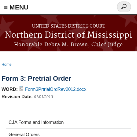
≡ MENU
Search
form
Skip to main content
UNITED STATES DISTRICT COURT
Northern District of Mississippi
Honorable Debra M. Brown, Chief Judge
Home
You are here
Form 3: Pretrial Order
WORD:
Form3PrtrialOrdRev2012.docx
Revision Date:
01/01/2013
CJA Forms and Information
General Orders