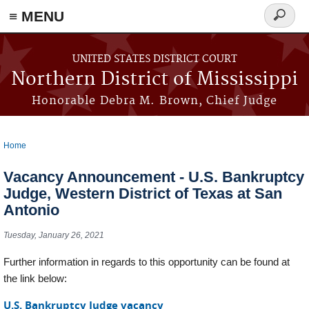
≡ MENU
Search
form
Skip to main content
UNITED STATES DISTRICT COURT
Northern District of Mississippi
Honorable Debra M. Brown, Chief Judge
Home
You are here
Vacancy Announcement - U.S. Bankruptcy
Judge, Western District of Texas at San
Antonio
Tuesday, January 26, 2021
Further information in regards to this opportunity can be found at
the link below:
U.S. Bankruptcy Judge vacancy