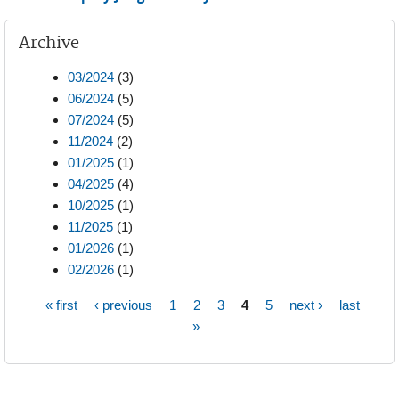
Archive
03/2024
(3)
06/2024
(5)
07/2024
(5)
11/2024
(2)
01/2025
(1)
04/2025
(4)
10/2025
(1)
11/2025
(1)
01/2026
(1)
02/2026
(1)
« first
‹ previous
1
2
3
4
5
next ›
last
Pages
»