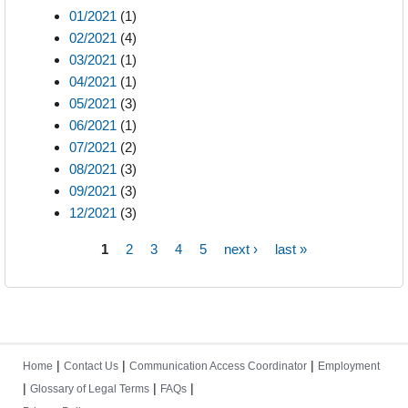
01/2021
(1)
02/2021
(4)
03/2021
(1)
04/2021
(1)
05/2021
(3)
06/2021
(1)
07/2021
(2)
08/2021
(3)
09/2021
(3)
12/2021
(3)
1
2
3
4
5
next ›
last »
Pages
|
|
|
Home
Contact Us
Communication Access Coordinator
Employment
|
|
|
Glossary of Legal Terms
FAQs