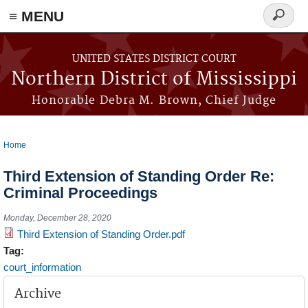
≡ MENU
Search
form
Skip to main content
UNITED STATES DISTRICT COURT
Northern District of Mississippi
Honorable Debra M. Brown, Chief Judge
Home
You are here
Third Extension of Standing Order Re:
Criminal Proceedings
Monday, December 28, 2020
Third Extension of Standing Order.pdf
Tag:
court_information
Archive