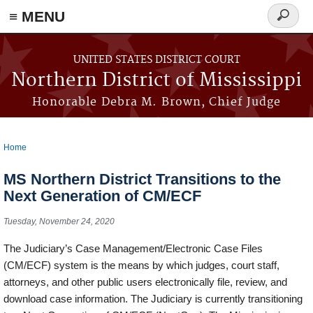
≡ MENU
Search
form
Skip to main content
UNITED STATES DISTRICT COURT
Northern District of Mississippi
Honorable Debra M. Brown, Chief Judge
Home
You are here
MS Northern District Transitions to the
Next Generation of CM/ECF
Tuesday, November 24, 2020
The Judiciary’s Case Management/Electronic Case Files
(CM/ECF) system is the means by which judges, court staff,
attorneys, and other public users electronically file, review, and
download case information. The Judiciary is currently transitioning