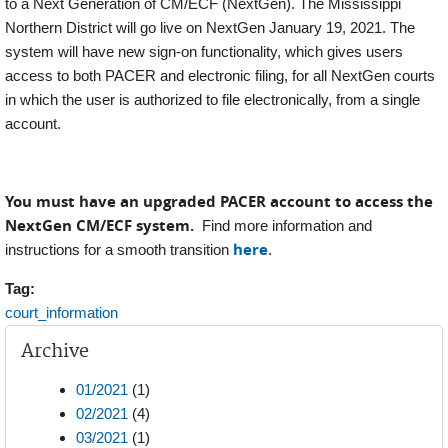
to a Next Generation of CM/ECF (NextGen). The Mississippi
Northern District will go live on NextGen January 19, 2021. The
system will have new sign-on functionality, which gives users
access to both PACER and electronic filing, for all NextGen courts
in which the user is authorized to file electronically, from a single
account.
You must have an upgraded PACER account to access the
NextGen CM/ECF system.
Find more information and
here
instructions for a smooth transition
.
Tag:
court_information
Archive
01/2021
(1)
02/2021
(4)
03/2021
(1)