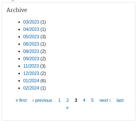
Archive
03/2023
(1)
04/2023
(1)
05/2023
(3)
06/2023
(1)
08/2023
(2)
09/2023
(2)
11/2023
(3)
12/2023
(2)
01/2024
(6)
02/2024
(1)
« first
‹ previous
1
2
3
4
5
next ›
last
Pages
»