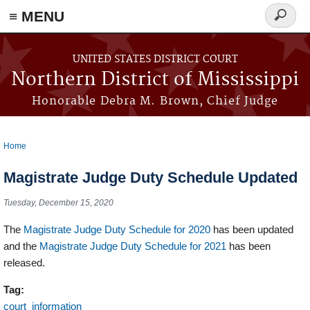
≡ MENU
Search
form
Skip to main content
UNITED STATES DISTRICT COURT
Northern District of Mississippi
Honorable Debra M. Brown, Chief Judge
Home
You are here
Magistrate Judge Duty Schedule Updated
Tuesday, December 15, 2020
The
Magistrate Judge Duty Schedule for 2020
has been updated
and the
Magistrate Judge Duty Schedule for 2021
has been
released.
Tag:
court_information