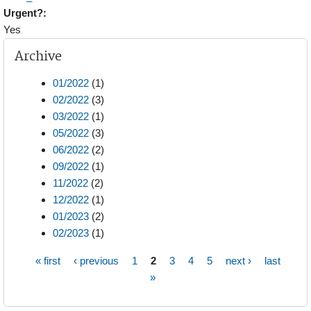
Urgent?:
Yes
Archive
01/2022
(1)
02/2022
(3)
03/2022
(1)
05/2022
(3)
06/2022
(2)
09/2022
(1)
11/2022
(2)
12/2022
(1)
01/2023
(2)
02/2023
(1)
« first
‹ previous
1
2
3
4
5
next ›
last
Pages
»