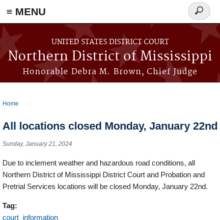
≡ MENU
Search
form
Skip to main content
UNITED STATES DISTRICT COURT
Northern District of Mississippi
Honorable Debra M. Brown, Chief Judge
Home
You are here
All locations closed Monday, January 22nd
Sunday, January 21, 2024
Due to inclement weather and hazardous road conditions, all
Northern District of Mississippi District Court and Probation and
Pretrial Services locations will be closed Monday, January 22nd.
Tag:
court_information