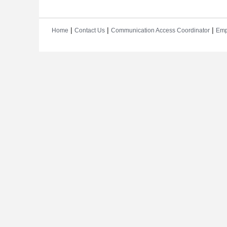
|
|
|
Home
Contact Us
Communication Access Coordinator
Emp