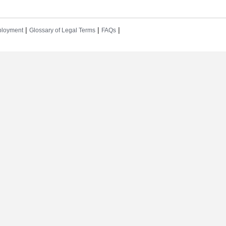
|
|
|
loyment
Glossary of Legal Terms
FAQs