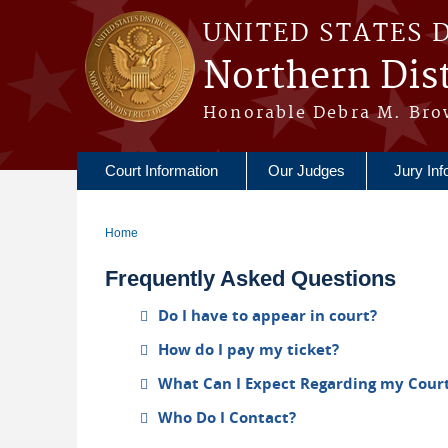
Skip to main content
UNITED STATES 
Northern Dist
Honorable Debra M. Bro
Court Information
Our Judges
Jury Inf
Home
You are here
Frequently Asked Questions
Do I have to appear in court?
How do I pay my ticket?
What Can I Expect Regarding my Cour
Who Do I Contact?