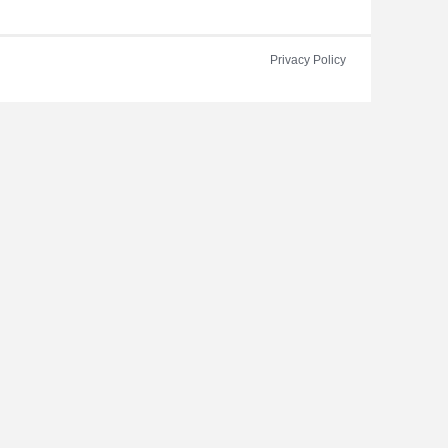
Privacy Policy