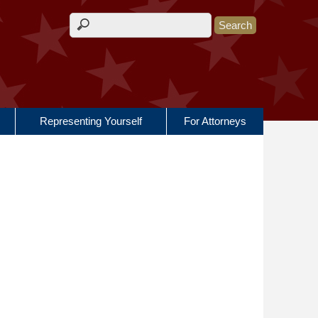
Search form
Representing Yourself
For Attorneys