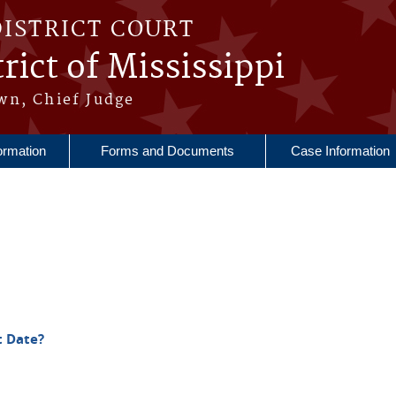
DISTRICT COURT
rict of Mississippi
wn, Chief Judge
ormation
Forms and Documents
Case Information
t Date?