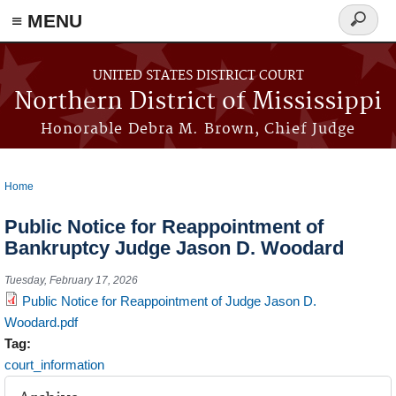
≡ MENU
Search
form
Skip to main content
UNITED STATES DISTRICT COURT
Northern District of Mississippi
Honorable Debra M. Brown, Chief Judge
Home
You are here
Public Notice for Reappointment of
Bankruptcy Judge Jason D. Woodard
Tuesday, February 17, 2026
Public Notice for Reappointment of Judge Jason D.
Woodard.pdf
Tag:
court_information