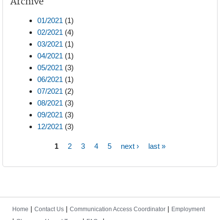
Archive
01/2021
(1)
02/2021
(4)
03/2021
(1)
04/2021
(1)
05/2021
(3)
06/2021
(1)
07/2021
(2)
08/2021
(3)
09/2021
(3)
12/2021
(3)
1
2
3
4
5
next ›
last »
Pages
|
|
|
Home
Contact Us
Communication Access Coordinator
Employment