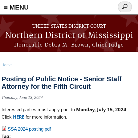
≡ MENU
Search
form
Skip to main content
UNITED STATES DISTRICT COURT
Northern District of Mississippi
Honorable Debra M. Brown, Chief Judge
Home
You are here
Posting of Public Notice - Senior Staff
Attorney for the Fifth Circuit
Thursday, June 13, 2024
Monday, July 15, 2024
Interested parties must apply prior to
.
HERE
Click
for more information.
SSA 2024 posting.pdf
Tag: