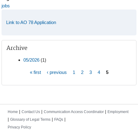
jobs
Link to AO 78 Application
Archive
05/2026
(1)
« first
‹ previous
1
2
3
4
5
Pages
|
|
|
Home
Contact Us
Communication Access Coordinator
Employment
|
|
|
Glossary of Legal Terms
FAQs
Privacy Policy