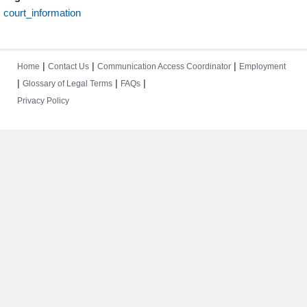
court_information
|
|
|
Home
Contact Us
Communication Access Coordinator
Employment
|
|
|
Glossary of Legal Terms
FAQs
Privacy Policy