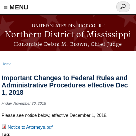
≡ MENU
Search
form
Skip to main content
UNITED STATES DISTRICT COURT
Northern District of Mississippi
Honorable Debra M. Brown, Chief Judge
Home
You are here
Important Changes to Federal Rules and
Administrative Procedures effective Dec
1, 2018
Friday, November 30, 2018
Please see notice below, effective December 1, 2018.
Notice to Attorneys.pdf
Tag: