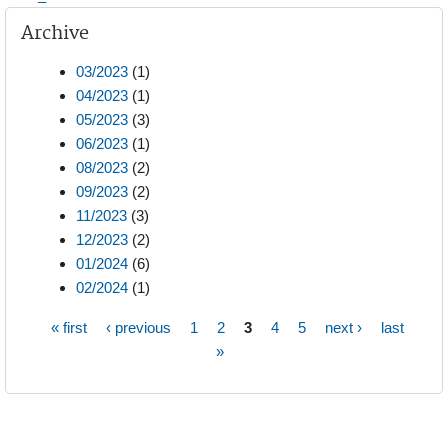
Archive
03/2023
(1)
04/2023
(1)
05/2023
(3)
06/2023
(1)
08/2023
(2)
09/2023
(2)
11/2023
(3)
12/2023
(2)
01/2024
(6)
02/2024
(1)
« first
‹ previous
1
2
3
4
5
next ›
last
Pages
»