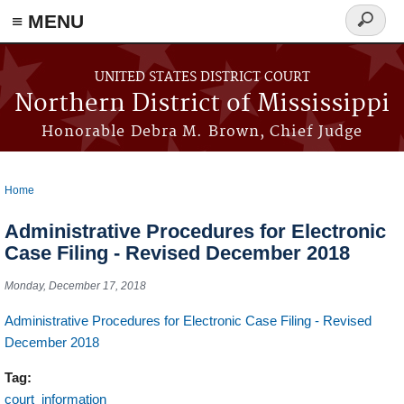
≡ MENU
Search
form
Skip to main content
UNITED STATES DISTRICT COURT
Northern District of Mississippi
Honorable Debra M. Brown, Chief Judge
Home
You are here
Administrative Procedures for Electronic
Case Filing - Revised December 2018
Monday, December 17, 2018
Administrative Procedures for Electronic Case Filing - Revised
December 2018
Tag:
court_information