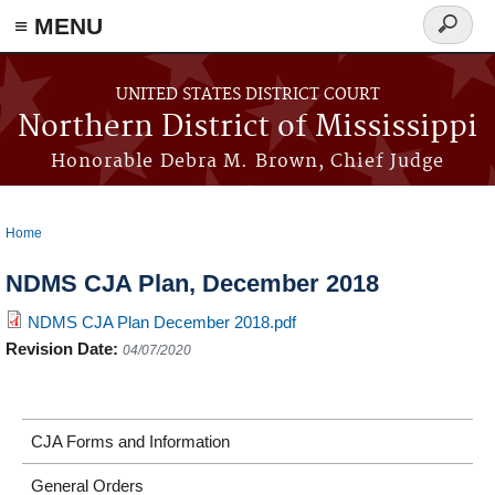
≡ MENU
Search
form
Skip to main content
UNITED STATES DISTRICT COURT
Northern District of Mississippi
Honorable Debra M. Brown, Chief Judge
Home
You are here
NDMS CJA Plan, December 2018
NDMS CJA Plan December 2018.pdf
Revision Date:
04/07/2020
CJA Forms and Information
General Orders