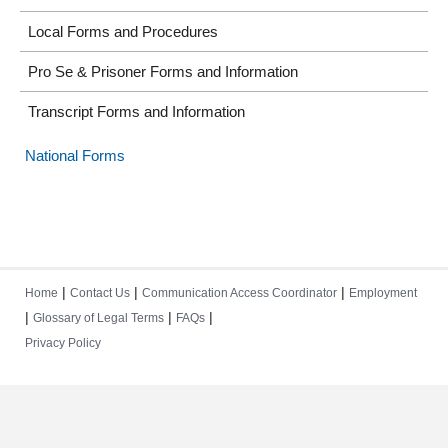
Local Forms and Procedures
Pro Se & Prisoner Forms and Information
Transcript Forms and Information
National Forms
|
|
|
Home
Contact Us
Communication Access Coordinator
Employment
|
|
|
Glossary of Legal Terms
FAQs
Privacy Policy