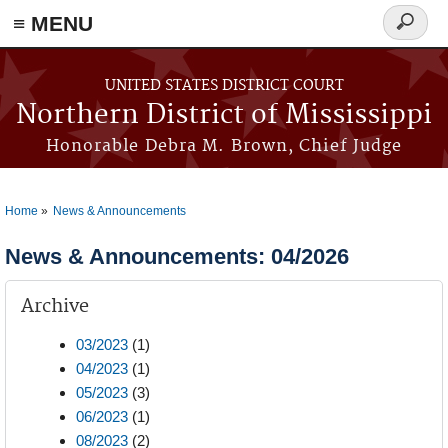
≡ MENU
Search
form
Skip to main content
UNITED STATES DISTRICT COURT
Northern District of Mississippi
Honorable Debra M. Brown, Chief Judge
Home
News & Announcements
You are here
News & Announcements: 04/2026
Archive
03/2023
(1)
04/2023
(1)
05/2023
(3)
06/2023
(1)
08/2023
(2)