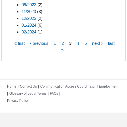
09/2023
(2)
11/2023
(3)
12/2023
(2)
01/2024
(6)
02/2024
(1)
« first
‹ previous
1
2
3
4
5
next ›
last
Pages
»
|
|
|
Home
Contact Us
Communication Access Coordinator
Employment
|
|
|
Glossary of Legal Terms
FAQs
Privacy Policy