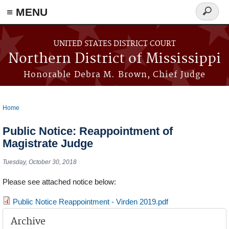
≡ MENU
Search
form
Skip to main content
UNITED STATES DISTRICT COURT
Northern District of Mississippi
Honorable Debra M. Brown, Chief Judge
Home
You are here
Public Notice: Reappointment of
Magistrate Judge
Tuesday, October 30, 2018
Please see attached notice below:
Public Notice Reappointment - Virden 2019.pdf
Archive