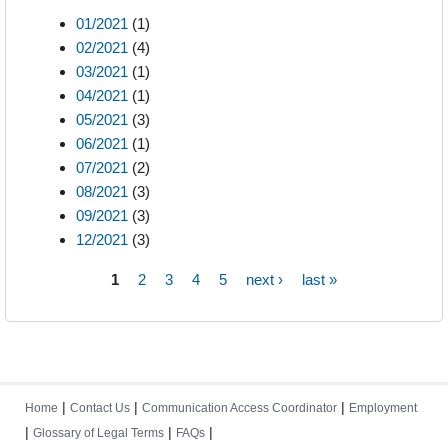
01/2021
(1)
02/2021
(4)
03/2021
(1)
04/2021
(1)
05/2021
(3)
06/2021
(1)
07/2021
(2)
08/2021
(3)
09/2021
(3)
12/2021
(3)
1
2
3
4
5
next ›
last »
Pages
|
|
|
Home
Contact Us
Communication Access Coordinator
Employment
|
|
|
Glossary of Legal Terms
FAQs