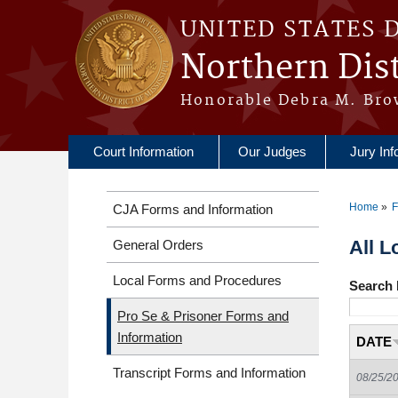
Skip to main content
UNITED STATES 
Northern Dist
Honorable Debra M. Bro
Court Information
Our Judges
Jury Inf
Home
F
CJA Forms and Information
You a
All L
General Orders
Local Forms and Procedures
Search 
Pro Se & Prisoner Forms and
Information
DATE
Transcript Forms and Information
08/25/2