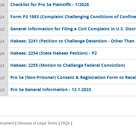
Checklist for Pro Se Plaintiffs - 1/2026
026
Form P3 1983 (Complaint Challenging Conditions of Confin
024
General Information for Filing a Civil Complaint in U.S. Distr
022
Habeas: 2241 (Petition to Challenge Detention - Other Than 
024
Habeas: 2254 (State Habeas Petition) - P2
024
Habeas: 2255 (Motion to Challenge Federal Conviction)
024
Pro Se (Non-Prisoner) Consent & Registration Form to Rece
022
Pro Se General Information - 12.1.2023
023
|
|
|
loyment
Glossary of Legal Terms
FAQs