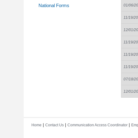
National Forms
01/06/2
11/19/2
12/01/2
11/19/2
11/19/2
11/19/2
07/18/2
12/01/2
|
|
|
Home
Contact Us
Communication Access Coordinator
Emp