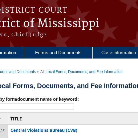
DISTRICT COURT
rict of Mississippi
wn, Chief Judge
ormation
Forms and Documents
Case Information
orms and Documents
All Local Forms, Documents, and Fee Information
re here
ocal Forms, Documents, and Fee Informatio
by form/document name or keyword:
TITLE
Central Violations Bureau (CVB)
025