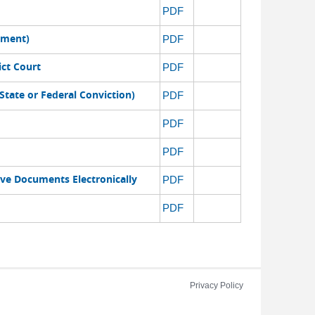
PDF
ement)
PDF
ict Court
PDF
State or Federal Conviction)
PDF
PDF
PDF
ive Documents Electronically
PDF
PDF
Privacy Policy