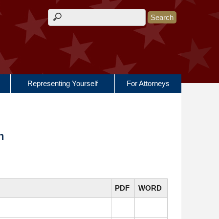
Search form
Representing Yourself
For Attorneys
n
PDF
WORD